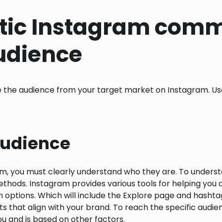
tic Instagram comm
audience
 the audience from your target market on Instagram. Use
 Audience
m, you must clearly understand who they are. To underst
s. Instagram provides various tools for helping you dis
options. Which will include the Explore page and hashta
unts that align with your brand. To reach the specific au
u and is based on other factors.