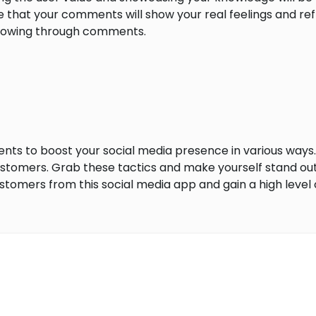
e that your comments will show your real feelings and re
llowing through comments.
ments to boost your social media presence in various ways
customers. Grab these tactics and make yourself stand o
ustomers from this social media app and gain a high level 