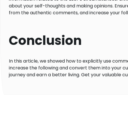
about your self-thoughts and making opinions. Ensur
from the authentic comments, and increase your fo
Conclusion
In this article, we showed how to explicitly use com
increase the following and convert them into your 
journey and earn a better living. Get your valuable c