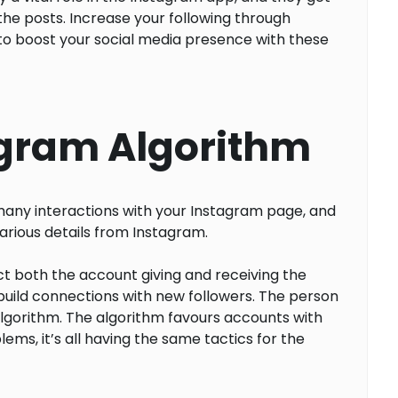
the posts. Increase your following through
to boost your social media presence with these
agram Algorithm
many interactions with your Instagram page, and
arious details from Instagram.
t both the account giving and receiving the
build connections with new followers. The person
 algorithm. The algorithm favours accounts with
ems, it’s all having the same tactics for the