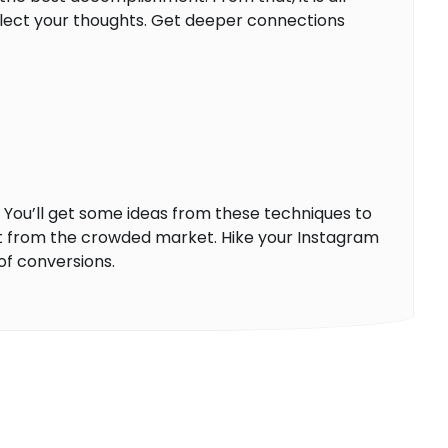
flect your thoughts. Get deeper connections
. You’ll get some ideas from these techniques to
ut from the crowded market. Hike your Instagram
of conversions.