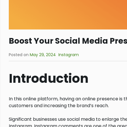
Boost Your Social Media Pr
Posted on
May 29, 2024
Instagram
Introduction
In this online platform, having an online presence is
customers and increasing the brand’s reach.
Significant businesses use social media to enlarge t
Instagram. Instagram comments are one of the grea