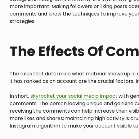
more important. Making followers or liking posts doe
comments and know the techniques to improve your on
strategies.
The Effects Of Co
The rules that determine what material shows up in 
it has ranked as an account are the crucial factors. 
In short,
skyrocket your social media impact
with gen
comments. The person leaving unique and genuine com
receiving the comments can help increase their visibi
more likes and shares; maintaining high activity is c
Instagram algorithm to make your account visible to 