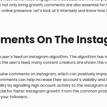
s not only bring growth; comments are also essential for 
line presence. Let’s look at it intensely and know how 
mments On The Inst
a user’s feed on Instagram algorithm. The algorithm has 
In the user’s feed, many content creators are shown the v
uine comments on Instagram, which can positively impac
ments can help increase their account’s visibility and 
lity by signalling high account activity to the Instagram
rucial for faster Instagram growth. From the common probl
your followers.