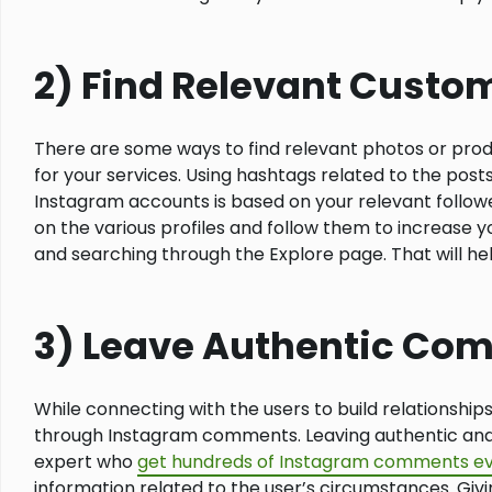
2) Find Relevant Custo
There are some ways to find relevant photos or prod
for your services. Using hashtags related to the post
Instagram accounts is based on your relevant follower
on the various profiles and follow them to increase y
and searching through the Explore page. That will hel
3) Leave Authentic Co
While connecting with the users to build relationship
through Instagram comments. Leaving authentic and 
expert who
get hundreds of Instagram comments ev
information related to the user’s circumstances. Givi