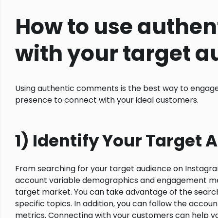
How to use authen
with your target 
Using authentic comments is the best way to engage
presence to connect with your ideal customers.
1) Identify Your Target
From searching for your target audience on Instagra
account variable demographics and engagement method
target market. You can take advantage of the search 
specific topics. In addition, you can follow the acco
metrics. Connecting with your customers can help yo