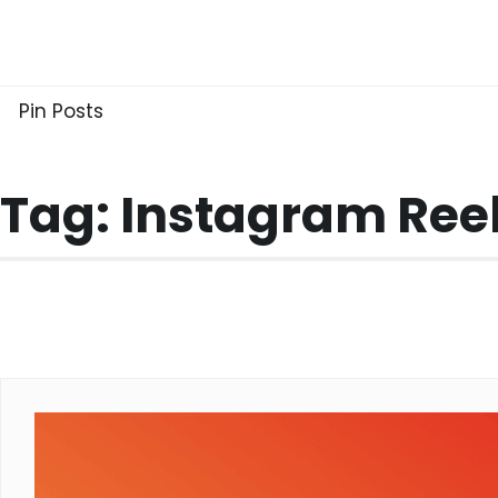
Skip
to
content
Pin Posts
Tag:
Instagram Re