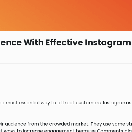
esence With Effective Instagr
 the most essential way to attract customers. Instagram is
heir audience from the crowded market. They use some str
t ways to increase engagement because Comments play a 