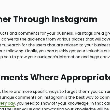
mer Through Instagram
ucts and comments for your business. Hashtags are a gre
s converts the audience from various places that will cov
s. Search for the users that are related to your business
our following. Finally, you can quickly get your valuable 
p you to grow your audience’s interaction and huge conver
mments Where Appropriat
s, there are more specific ways to target them; you can u
unique comments on Instagram is the best way to connec
ery day
, you need to show off your knowledge. In that case
ng the user value and showcasing your knowledge will be t