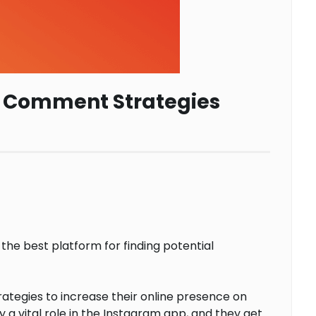
am Comment Strategies
 the best platform for finding potential
ategies to increase their online presence on
vital role in the Instagram app, and they get