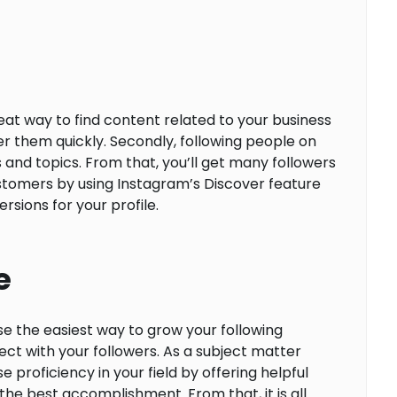
at way to find content related to your business
er them quickly. Secondly, following people on
 and topics. From that, you’ll get many followers
customers by using Instagram’s Discover feature
sions for your profile.
e
se the easiest way to grow your following
t with your followers. As a subject matter
 proficiency in your field by offering helpful
he best accomplishment. From that, it is all