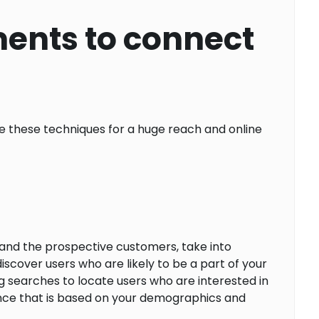
ents to connect
 these techniques for a huge reach and online
and the prospective customers, take into
cover users who are likely to be a part of your
g searches to locate users who are interested in
dience that is based on your demographics and