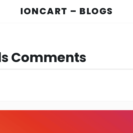
IONCART – BLOGS
els Comments