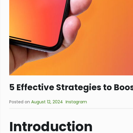
5 Effective Strategies to Bo
Posted on
August 12, 2024
Instagram
Introduction