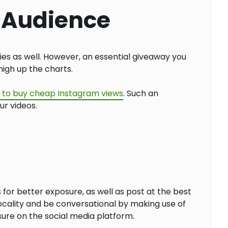
r Audience
ies as well. However, an essential giveaway you
high up the charts.
is to buy cheap Instagram views
. Such an
ur videos.
for better exposure, as well as post at the best
locality and be conversational by making use of
sure on the social media platform.