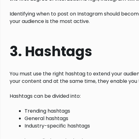
Identifying when to post on Instagram should become
your audience is the most active.
3. Hashtags
You must use the right hashtag to extend your audie
your content and at the same time, they enable you 
Hashtags can be divided into:
Trending hashtags
General hashtags
Industry-specific hashtags