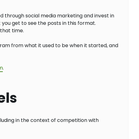
d through social media marketing and invest in
you get to see the posts in this format.
that time.
agram from what it used to be when it started, and
am
.
els
luding in the context of competition with