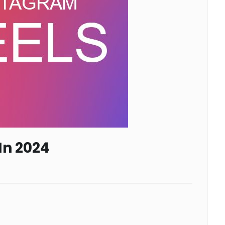
In 2024