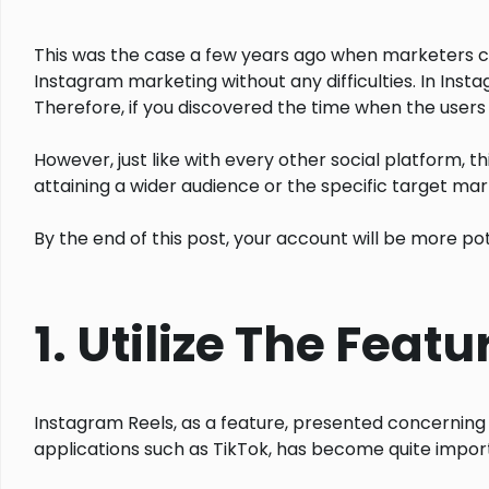
This was the case a few years ago when marketers co
Instagram marketing without any difficulties. In Inst
Therefore, if you discovered the time when the users
However, just like with every other social platform, t
attaining a wider audience or the specific target marke
By the end of this post, your account will be more p
1. Utilize The Feat
Instagram Reels, as a feature, presented concerning 
applications such as TikTok, has become quite impor