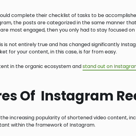
uld complete their checklist of tasks to be accomplishe
agram, the posts are categorized in the same manner that 
 are most engaged, then you only had to stay focused on 
his is not entirely true and has changed significantly Inst
t for your content, in this case, is far from easy.
otent in the organic ecosystem and
stand out on Instagr
ures Of Instagram Re
the increasing popularity of shortened video content, inc
tant within the framework of Instagram.