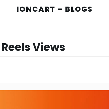
IONCART – BLOGS
 Reels Views