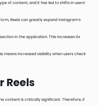
e of content, and it has led to shifts in users’
tform, Reels can greatly expand Instagram’s
ction in the application. This increases its
his means increased visibility when users check
r Reels
content is critically significant. Therefore, if