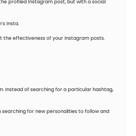
e profiled Instagram post, but with a social
’s Insta.
at the effectiveness of your Instagram posts.
. Instead of searching for a particular hashtag,
n searching for new personalities to follow and