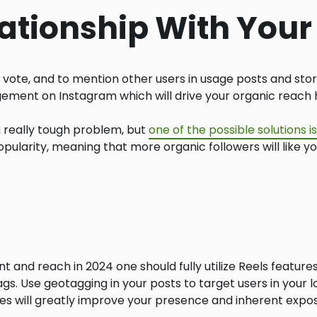
lationship With You
 vote, and to mention other users in usage posts and stor
agement on Instagram which will drive your organic reach 
really tough problem, but
one of the possible solutions 
pularity, meaning that more organic followers will like yo
nd reach in 2024 one should fully utilize Reels features 
gs. Use geotagging in your posts to target users in your 
ies will greatly improve your presence and inherent expo