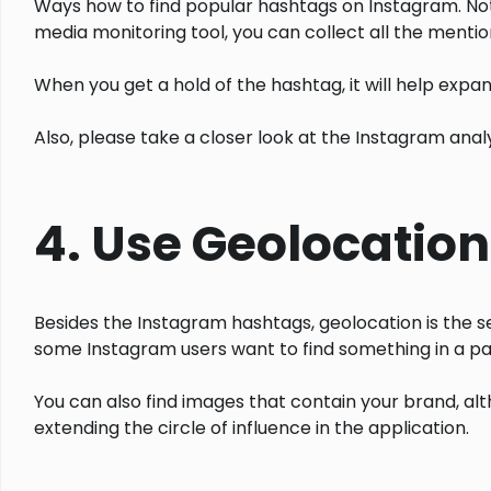
Ways how to find popular hashtags on Instagram. Not 
media monitoring tool, you can collect all the mentio
When you get a hold of the hashtag, it will help expan
Also, please take a closer look at the Instagram anal
4. Use Geolocation
Besides the Instagram hashtags, geolocation is the s
some Instagram users want to find something in a par
You can also find images that contain your brand, alt
extending the circle of influence in the application.