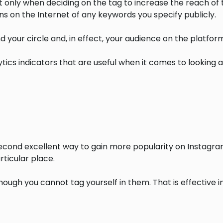
only when deciding on the tag to increase the reach of th
ns on the Internet of any keywords you specify publicly.
d your circle and, in effect, your audience on the platform
ytics indicators that are useful when it comes to looking 
econd excellent way to gain more popularity on Instagram
ticular place.
hough you cannot tag yourself in them. That is effective i