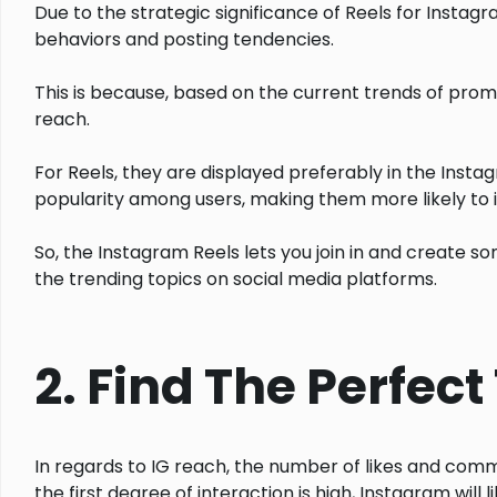
Due to the strategic significance of Reels for Instagr
behaviors and posting tendencies.
This is because, based on the current trends of pro
reach.
For Reels, they are displayed preferably in the Instag
popularity among users, making them more likely to in
So, the Instagram Reels lets you join in and create 
the trending topics on social media platforms.
2. Find The Perfec
In regards to IG reach, the number of likes and comment
the first degree of interaction is high, Instagram will