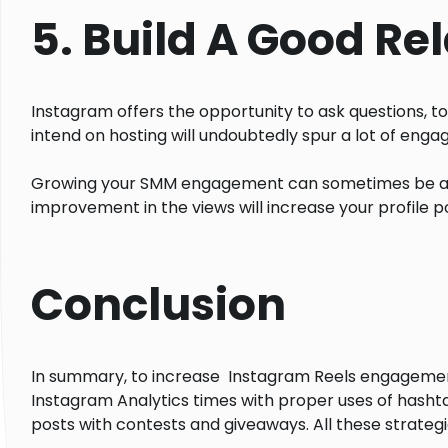
5. Build A Good Re
Instagram offers the opportunity to ask questions, to
intend on hosting will undoubtedly spur a lot of eng
Growing your SMM engagement can sometimes be a 
improvement in the views will increase your profile po
Conclusion
In summary, to increase Instagram Reels engagement a
Instagram Analytics times with proper uses of hashta
posts with contests and giveaways. All these strateg