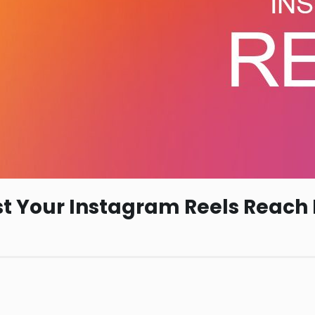
ost Your Instagram Reels Reach 