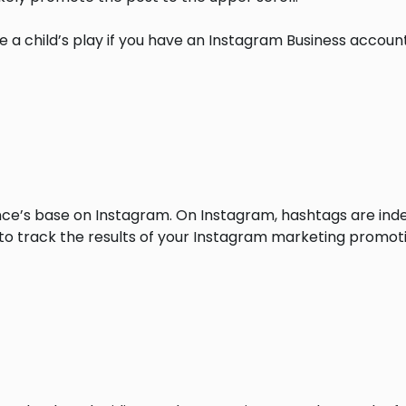
 a child’s play if you have an Instagram Business accoun
nce’s base on Instagram. On Instagram, hashtags are inde
to track the results of your Instagram marketing promoti