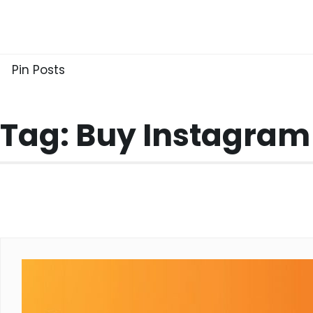
Skip
to
content
Pin Posts
Tag:
Buy Instagram