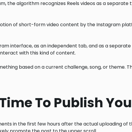
am, the algorithm recognizes Reels videos as a separate typ
motion of short-form video content by the Instagram pla
ram interface, as an independent tab, and as a separate se
teract with this kind of content.
something based on a current challenge, song, or theme. T
t Time To Publish You
s in the first few hours after the actual uploading of the 
 likely promote the post to the upper scroll.