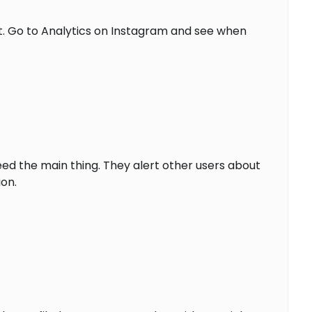
t. Go to Analytics on Instagram and see when
ed the main thing. They alert other users about
on.